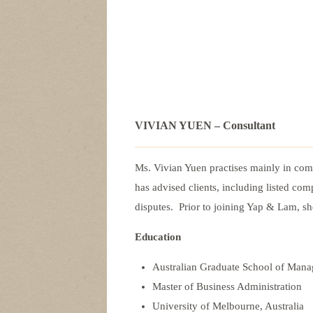
VIVIAN YUEN – Consultant
Ms. Vivian Yuen practises mainly in com
has advised clients, including listed com
disputes. Prior to joining Yap & Lam, s
Education
Australian Graduate School of Ma
Master of Business Administration
University of Melbourne, Australia