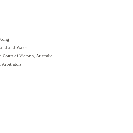
 Kong
gland and Wales
e Court of Victoria, Australia
 Arbitrators