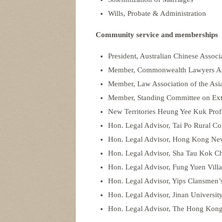
Wills, Probate & Administration
Community service and memberships
President, Australian Chinese Assoc
Member, Commonwealth Lawyers As
Member, Law Association of the Asia
Member, Standing Committee on Exte
New Territories Heung Yee Kuk Pro
Hon. Legal Advisor, Tai Po Rural C
Hon. Legal Advisor, Hong Kong New 
Hon. Legal Advisor, Sha Tau Kok 
Hon. Legal Advisor, Fung Yuen Villa
Hon. Legal Advisor, Yips Clansmen’
Hon. Legal Advisor, Jinan Universi
Hon. Legal Advisor, The Hong Kong A