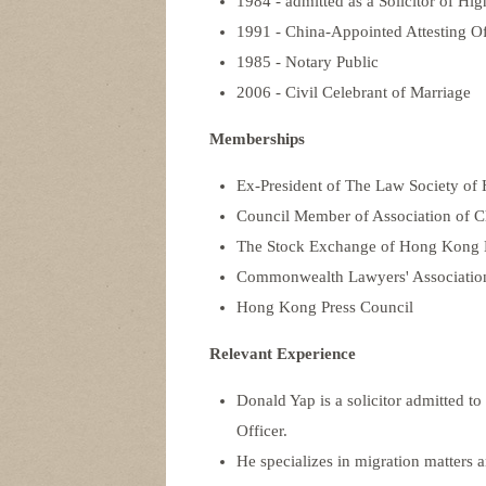
1984 - admitted as a Solicitor of Hig
1991 - China-Appointed Attesting Of
1985 - Notary Public
2006 - Civil Celebrant of Marriage
Memberships
Ex-President of The Law Society o
Council Member of Association of Ch
The Stock Exchange of Hong Kong Li
Commonwealth Lawyers' Associatio
Hong Kong Press Council
Relevant Experience
Donald Yap is a solicitor admitted t
Officer.
He specializes in migration matter