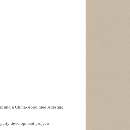
lic and a China-Appointed Attesting
perty development projects