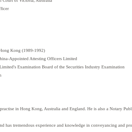
h Court of Victoria, Australia
ficer
f Hong Kong (1989-1992)
ina-Appointed Attesting Officers Limited
mited's Examination Board of the Securities Industry Examination
n
o practise in Hong Kong, Australia and England. He is also a Notary Pub
s and has tremendous experience and knowledge in conveyancing and pro