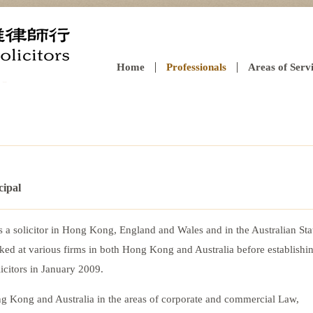
Home
Professionals
Areas of Serv
cipal
as a solicitor in Hong Kong, England and Wales and in the Australian Sta
ed at various firms in both Hong Kong and Australia before establishi
icitors in January 2009.
ng Kong and Australia in the areas of corporate and commercial Law,