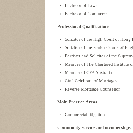
Bachelor of Laws
Bachelor of Commerce
Professional Qualifications
Solicitor of the High Court of Hong
Solicitor of the Senior Courts of En
Barrister and Solicitor of the Suprem
Member of The Chartered Institute of
Member of CPA Australia
Civil Celebrant of Marriages
Reverse Mortgage Counsellor
Main Practice Areas
Commercial litigation
Community service and memberships