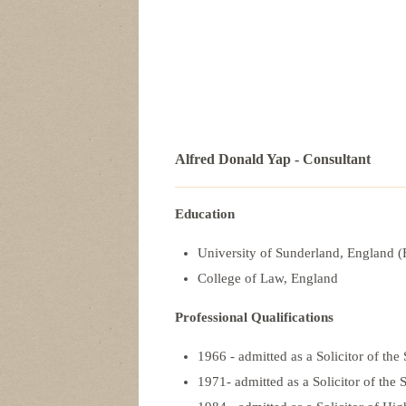
Alfred Donald Yap - Consultant
Education
University of Sunderland, England 
College of Law, England
Professional Qualifications
1966 - admitted as a Solicitor of t
1971- admitted as a Solicitor of th