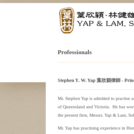
Professionals
Stephen Y. W. Yap 葉欣穎律師
- Prin
Mr. Stephen Yap is admitted to practise 
of Queensland and Victoria. He has work
the present firm, Messrs. Yap & Lam, Sol
Mr. Yap has practising experience in Ho