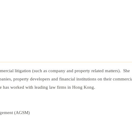
mercial litigation (such as company and property related matters). She
panies, property developers and financial institutions on their commerci
he has worked with leading law firms in Hong Kong.
nagement (AGSM)