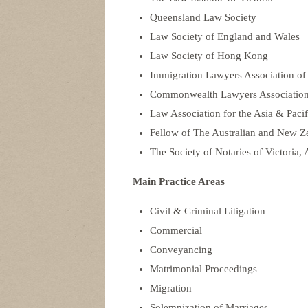
Queensland Law Society
Law Society of England and Wales
Law Society of Hong Kong
Immigration Lawyers Association of
Commonwealth Lawyers Associatio
Law Association for the Asia & Pac
Fellow of The Australian and New Ze
The Society of Notaries of Victoria, 
Main Practice Areas
Civil & Criminal Litigation
Commercial
Conveyancing
Matrimonial Proceedings
Migration
Solemnization of Marriages