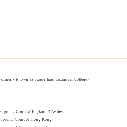
(Formerly known as Sunderland Technical College)
he Supreme Court of England & Wales
e Supreme Court of Hong Kong