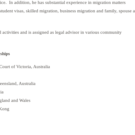
ce. In addition, he has substantial experience in migration matters
f student visas, skilled migration, business migration and family, spouse 
al activities and is assigned as legal advisor in various community
ships
Court of Victoria, Australia
eensland, Australia
ia
ngland and Wales
 Kong