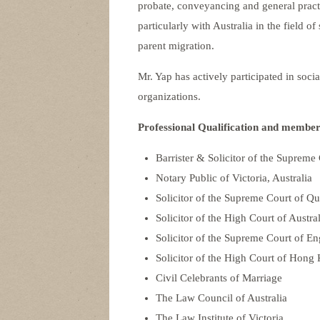
probate, conveyancing and general practi
particularly with Australia in the field o
parent migration.
Mr. Yap has actively participated in soci
organizations.
Professional Qualification and member
Barrister & Solicitor of the Supreme 
Notary Public of Victoria, Australia
Solicitor of the Supreme Court of Qu
Solicitor of the High Court of Austral
Solicitor of the Supreme Court of E
Solicitor of the High Court of Hong
Civil Celebrants of Marriage
The Law Council of Australia
The Law Institute of Victoria