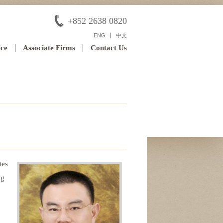
+852 2638 0820
ENG
中文
ice
Associate Firms
Contact Us
tes
ng