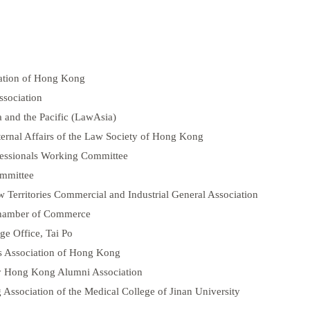
iation of Hong Kong
sociation
 and the Pacific (LawAsia)
rnal Affairs of the Law Society of Hong Kong
fessionals Working Committee
ommittee
Territories Commercial and Industrial General Association
Chamber of Commerce
ge Office, Tai Po
s Association of Hong Kong
ty Hong Kong Alumni Association
ssociation of the Medical College of Jinan University