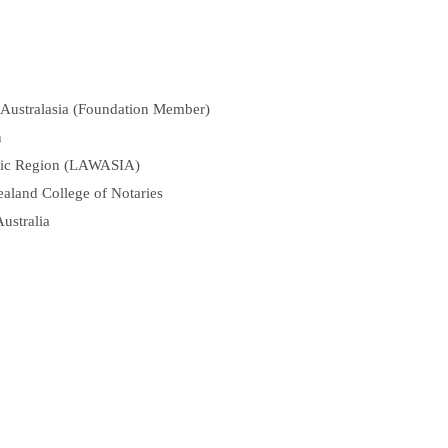
 Australasia (Foundation Member)
n
ific Region (LAWASIA)
aland College of Notaries
Australia