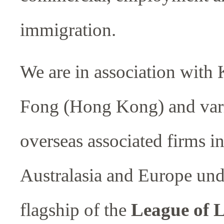
immigration.
We are in association with
Fong (Hong Kong) and var
overseas associated firms in
Australasia and Europe und
flagship of the
League of 