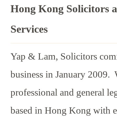
Hong Kong Solicitors 
Services
Yap & Lam, Solicitors co
business in January 2009. 
professional and general leg
based in Hong Kong with e