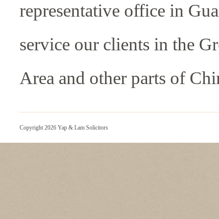
representative office in Gu
service our clients in the G
Area and other parts of Chi
Copyright 2026 Yap & Lam Solicitors