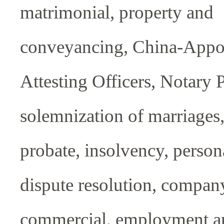
matrimonial, property and
conveyancing, China-Appo
Attesting Officers, Notary 
solemnization of marriages,
probate, insolvency, persona
dispute resolution, compan
commercial, employment 