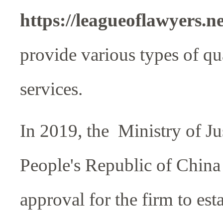
https://leagueoflawyers.n
provide various types of qua
services.
In 2019, the Ministry of Jus
People's Republic of China
approval for the firm to est