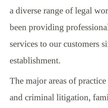
a diverse range of legal w
been providing professional
services to our customers s
establishment.
The major areas of practice 
and criminal litigation, fam